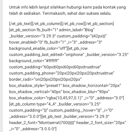
Untuk info lebih lanjut silahkan hubungi kami pada kontak yang
telah di sediakan. Terimakasih, sehat dan sukses selalu.
[/et_pb_text][/et_pb_column][/et_pb_row][/et_pb_section]
[et_pb_section fb_built=”1″ admin_label=”Blog”
_builder_version=”3.29.3″ custom_padding=”||42px|||”
hover_enabled=”0″ fb_built=”1″ _i=”3″ _address=”3″
background_enable_color=”off”][et_pb_row
custom_padding_last_edited=”on|phone” _builder_version=”3.25″
background_color=”#ffffff”
custom_padding=”60px|60px|60px|60px|true|true”
custom_padding_phone=”20px|20px|20px|20px|true|true”
border_radii=”on|20px|20px|20px|20px”
box_shadow_style=”preset1″ box_shadow_horizontal=”20px”
box_shadow_vertical=”40px” box_shadow_blur=”90px”
box_shadow_color=”rgba(10,45,97,0.1)” _i=”0″ _address=”3.0″]
[et_pb_column type=”4_4″ _builder_version=”3.25″
custom_padding=”|||” custom_padding__hover=”|||” _i=”0″
_address=”3.0.0″][et_pb_text _builder_version=”3.29.3″
header_2_font=”Montserrat|700|||||||” header_2_font_size=”20px”
_i=”0″ _address=”3.0.0.0″]