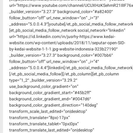
url=”https://www.youtube.com/channel/UCUXHzKSehmR21IlIF76
_builder_version=”3.27.3″ background_color=”#a82400″
follow_button=”off” url_new_window=”on” _i=”3″
_address=”5.0.0.4.3″]youtube[/et_pb_social_media_follow_network
[et_pb_social_media_follow_network social_network=”linkedin”
url=”https://id.linkedin.com/in/jusrhy-https://www.kedai-
website.com/wp-content/uploads/2018/11/seputar-open-SID-
by-kedai-website-1-1-1.jpg-website-indonesia-323b27190″
_builder_version=”3.27.3″ background_color=”#007bb6″
follow_button=”off” url_new_window=”on” _i=”4″
_address=”5.0.0.4.4″]linkedin[/et_pb_social_media_follow_network
[/et_pb_social_media_follow][/et_pb_column][et_pb_column
type=”1_2″ _builder_version=”3.29.2″
use_background_color_gradient=”on”
background_color_gradient_start=”#45b2ff”
background_color_gradient_end=”#0047d6″
background_color_gradient_direction=”140deg”
transform_scale_last_edited=”on|desktop”
transform_translate=”8px|-17px”
transform_translate_tablet=”0px|0px”
transform_translate_last_edited=”on|desktop”