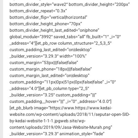
bottom_divider_style=”wave2″ bottom_divider_height=”200px”
bottom_divider_repeat=”0.3x”
bottom_divider_flip=”vertical|horizontal”
bottom_divider_height_phone=”70px”
bottom_divider_height_last_edited=”on|phone”
global_module=”3992″ saved_tabs=”all” fb_built=”1″ _i=”0″
_address=”4″][et_pb_row column_structure=”2_5,3_5″
custom_padding_last_edited=”on|desktop”
_builder_version=”3.29.3″ width=”100%”
custom_margin=”53px||||false|false”
custom_margin_phone=”18px||||false|false”
custom_margin_last_edited=”on|desktop”
custom_padding=”11px|0px|51px|0px|false|false” _i=”0″
_address=”4.0″][et_pb_column type=”2_5″
_builder_version=”3.25″ custom_padding=”|||”
custom_padding__hover=”|||” _i=”0″ _address=”4.0.0″]
[et_pb_blurb image=”https://www.https://www.kedai-
website.com/wp-content/uploads/2018/11/seputar-open-SID-
by-kedai-website-1-1-1.jpgweb.site/wp-
content/uploads/2019/09/Jasa-Website-Murah.png”
_builder_version=”3.29.3″ animation_style=”fade”