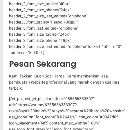
header_2_font_size_tablet=”40px”
header_2_font_size_phone=”24px”
header_2_font_size_last_edited=”on|phone”
header_3_font_tablet=”Heebo|700|||||||”
header_3_font_last_edited=”on|phone”
header_3_font_size_tablet=”24px”
header_3_font_size_phone=”18px”
header_3_font_size_last_edited=”on|phone” locked=”off” _i=”0″
_address=”5.0.0.0″]
Pesan Sekarang
Kami Takkan Kalah Soal Harga, Kami memberikan jasa
pembuatan Website profesional yang murah dengan kualitas
terbaik.
[/et_pb_text][et_pb_blurb title=”085656333307″
url=”https://wa.me/6285656333307?
text=Saya%20ingin%20tanya%20seputar%20harga%20website”
use_icon=”on” font_icon=”%%264%%” icon_color=”#0047d6″
icon_placement=”left” content_max_width=”100%”
use_icon_font_size=”on” icon_font_size=”24px”