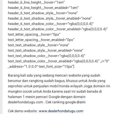
Barang kali ada yang sedang mencari website yang sudah
berumur dan rangking sudah bagus, khusus untuk Anda yang
seprofesi untuk penjualan mobil honda wilayah Jogja domain ini
mungkin cocok untuk Anda karena saat ini sudah berada di
halaman 1 mesin pencari Google dengan domain
dealerhondatugu.com . Cek ranking google
disini
Cek demo website :
www.dealerhondatugu.com