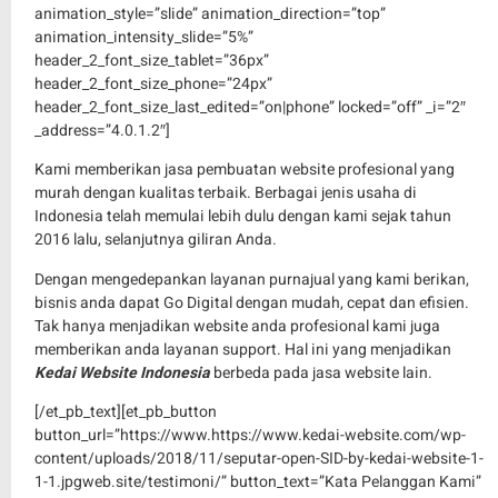
animation_style=”slide” animation_direction=”top”
animation_intensity_slide=”5%”
header_2_font_size_tablet=”36px”
header_2_font_size_phone=”24px”
header_2_font_size_last_edited=”on|phone” locked=”off” _i=”2″
_address=”4.0.1.2″]
Kami memberikan jasa pembuatan website profesional yang
murah dengan kualitas terbaik. Berbagai jenis usaha di
Indonesia telah memulai lebih dulu dengan kami sejak tahun
2016 lalu, selanjutnya giliran Anda.
Dengan mengedepankan layanan purnajual yang kami berikan,
bisnis anda dapat Go Digital dengan mudah, cepat dan efisien.
Tak hanya menjadikan website anda profesional kami juga
memberikan anda layanan support. Hal ini yang menjadikan
Kedai Website Indonesia
berbeda pada jasa website lain.
[/et_pb_text][et_pb_button
button_url=”https://www.https://www.kedai-website.com/wp-
content/uploads/2018/11/seputar-open-SID-by-kedai-website-1-
1-1.jpgweb.site/testimoni/” button_text=”Kata Pelanggan Kami”