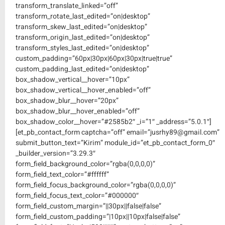
transform_translate_linked=”off”
transform_rotate_last_edited=”on|desktop”
transform_skew_last_edited=”on|desktop”
transform_origin_last_edited=”on|desktop”
transform_styles_last_edited=”on|desktop”
custom_padding=”60px|30px|60px|30px|true|true”
custom_padding_last_edited=”on|desktop”
box_shadow_vertical__hover=”10px”
box_shadow_vertical__hover_enabled=”off”
box_shadow_blur__hover=”20px”
box_shadow_blur__hover_enabled=”off”
box_shadow_color__hover=”#2585b2″ _i=”1″ _address=”5.0.1″]
[et_pb_contact_form captcha=”off” email=”jusrhy89@gmail.com”
submit_button_text=”Kirim” module_id=”et_pb_contact_form_0″
_builder_version=”3.29.3″
form_field_background_color=”rgba(0,0,0,0)”
form_field_text_color=”#ffffff”
form_field_focus_background_color=”rgba(0,0,0,0)”
form_field_focus_text_color=”#000000″
form_field_custom_margin=”||30px||false|false”
form_field_custom_padding=”|10px||10px|false|false”