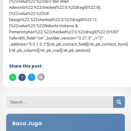
{%22value%22:%22SEO dan Iklan
Adwords%22,%22checked%22:0,%22dragID%22:0},
{%22value%22:%22UX
Design%22,%22checked%22:0,%22dragID%22:1},
{%22value%22:%22Website Instansi &
Pemerintahan%22,%22checked%22:0,%22dragID%22:2}%93″
fullwidth_field=”on” _builder_version=”3.27.3″ _i=”2″
_address=”5.0.1.0.2″][/et_pb_contact_field][/et_pb_contact_form]
[/et_pb_column][/et_pb_row][/et_pb_section]
Share this post :
Baca Juga