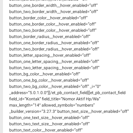
button_one_border_width__hover_enabled=”off”
button_two_border_width__hover_enabled=”off”
button_border_color__hover_enabled=”off”
button_one_border_color__hover_enabled=”off”
button_two_border_color__hover_enabled=”off”
button_border_radius__hover_enabled=”off”
button_one_border_radius__hover_enabled=”off”
button_two_border_radius__hover_enabled=”off”
button_letter_spacing__hover_enabled=”off”
button_one_letter_spacing__hover_enabled=”off”
button_two_letter_spacing__hover_enabled=”off”
button_bg_color__hover_enabled=”off”
button_one_bg_color__hover_enabled=”off”
button_two_bg_color__hover_enabled=”off” _i=”0″
_address=”5.0.1.0.0″][/et_pb_contact_field][et_pb_contact_field
field_id=”Kontak” field_title=”Nomor Aktif Hp/Wa”
max_length=”14″ allowed_symbols=”numbers”
_builder_version=”3.27.3″ button_text_size__hover_enabled=”off”
button_one_text_size__hover_enabled=”off”
button_two_text_size__hover_enabled=”off”
button_text_color__hover_enabled=”off”