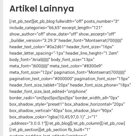
Artikel Lainnya
[/et_pb_text][et_pb_blog fullwidth=”off” posts_number=”3″
include_categories=”66,65″ excerpt_length=”121″
show_author=”off” show_date=”off” show_excerpt=”off”
_builder_version=”3.29.3″ header_font=”Montserrat|700|||||||”
header_text_color=”#0a2d61″ header_font_size=”16px”
header_letter_spacing=”-1px” header_line_height=”1.2em”
body_font=”Arial||||||||” body_font_size=”13px”
meta_font=”|600|||||||” meta_text_color=”#8300e9″
meta_font_size=”12px” pagination_font=”Montserrat|700|||||||”
pagination_text_color=”#000000″ pagination_font_size=”15px”
header_font_size_tablet=”20px” header_font_size_phone=”18px”
header_font_size_last_edited=”on|phone”
border_radii=”on|5px|5px|5px|5px” border_width_all=”0px”
box_shadow_style=”preset1″ box_shadow_horizontal=”20px”
box_shadow_vertical=”40px” box_shadow_blur=”90px”
box_shadow_color=”rgba(10,45,97,0.1)” _i=”1″
_address=”3.0.0.1″][/et_pb_blog][/et_pb_column][/et_pb_row]
[/et_pb_section][et_pb_section fb_built=”1″