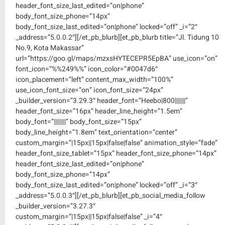
header_font_size_last_edited=”on|phone”
body_font_size_phone=”14px”
body_font_size_last_edited=”on|phone” locked=”off” _i=”2″
_address=”5.0.0.2″][/et_pb_blurb][et_pb_blurb title=”Jl. Tidung 10
No.9, Kota Makassar”
url=”https://goo.gl/maps/mzxsHYTECEPR5EpBA” use_icon=”on”
font_icon=”%%249%%” icon_color=”#0047d6″
icon_placement=”left” content_max_width=”100%”
use_icon_font_size=”on” icon_font_size=”24px”
_builder_version=”3.29.3″ header_font=”Heebo|800|||||||”
header_font_size=”16px” header_line_height=”1.5em”
body_font=”||||||||” body_font_size=”15px”
body_line_height=”1.8em” text_orientation=”center”
custom_margin=”|15px||15px|false|false” animation_style=”fade”
header_font_size_tablet=”15px” header_font_size_phone=”14px”
header_font_size_last_edited=”on|phone”
body_font_size_phone=”14px”
body_font_size_last_edited=”on|phone” locked=”off” _i=”3″
_address=”5.0.0.3″][/et_pb_blurb][et_pb_social_media_follow
_builder_version=”3.27.3″
custom_margin=”|15px||15px|false|false” _i=”4″