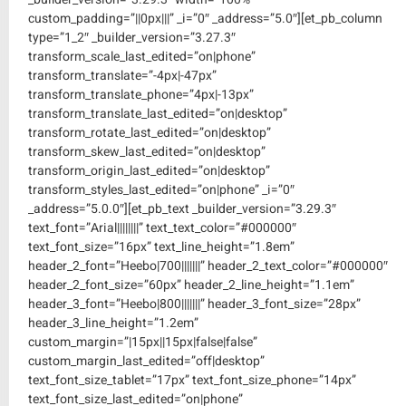
custom_padding=”||0px|||” _i=”0″ _address=”5.0″][et_pb_column
type=”1_2″ _builder_version=”3.27.3″
transform_scale_last_edited=”on|phone”
transform_translate=”-4px|-47px”
transform_translate_phone=”4px|-13px”
transform_translate_last_edited=”on|desktop”
transform_rotate_last_edited=”on|desktop”
transform_skew_last_edited=”on|desktop”
transform_origin_last_edited=”on|desktop”
transform_styles_last_edited=”on|phone” _i=”0″
_address=”5.0.0″][et_pb_text _builder_version=”3.29.3″
text_font=”Arial||||||||” text_text_color=”#000000″
text_font_size=”16px” text_line_height=”1.8em”
header_2_font=”Heebo|700|||||||” header_2_text_color=”#000000″
header_2_font_size=”60px” header_2_line_height=”1.1em”
header_3_font=”Heebo|800|||||||” header_3_font_size=”28px”
header_3_line_height=”1.2em”
custom_margin=”|15px||15px|false|false”
custom_margin_last_edited=”off|desktop”
text_font_size_tablet=”17px” text_font_size_phone=”14px”
text_font_size_last_edited=”on|phone”