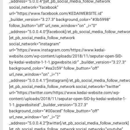
_address=”5.0.0.4″][et_pb_social_media_follow_network
social_network=”facebook”
url=”https://www.facebook.com/KEDAIWEBSITE.id”
_builder_version=”3.27.3″ background_color=”#3b5998″
follow_button=”off” url_new_window=”on” _i=”0″
_address=”5.0.0.4.0″]facebook[/et_pb_social_media_follow_networ
[et_pb_social_media_follow_network
social_network=”instagram”
url=”https://www.instagram.com/https://www.kedai-
website.com/wp-content/uploads/2018/11/seputar-open-SID-
by-kedai-website-1-1-1.jpgwebsite.id/” _builder_version=”3.27.3″
background_color=”#ea2c59″ follow_button=”off”
url_new_window=”on” _i=”1″
_address=”5.0.0.4.1″]instagram[/et_pb_social_media_follow_netwo
[et_pb_social_media_follow_network social_network=”twitter”
url=”https://twitter.com/https://www.kedai-website.com/wp-
content/uploads/2018/11/seputar-open-SID-by-kedai-website-1-
1-1.jpgwebsiteid” _builder_version=”3.27.3″
background_color=”#00aced” follow_button=”off”
url_new_window=”on” _i=”2″
_address=”5.0.0.4.2″]twitter[/et_pb_social_media_follow_network]
[et_pb_social_media_follow_network social_network=”youtube”