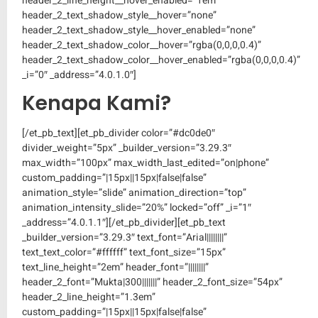
header_2_line_height__hover_enabled=”1em”
header_2_text_shadow_style__hover=”none”
header_2_text_shadow_style__hover_enabled=”none”
header_2_text_shadow_color__hover=”rgba(0,0,0,0.4)”
header_2_text_shadow_color__hover_enabled=”rgba(0,0,0,0.4)”
_i=”0″ _address=”4.0.1.0″]
Kenapa Kami?
[/et_pb_text][et_pb_divider color=”#dc0de0″
divider_weight=”5px” _builder_version=”3.29.3″
max_width=”100px” max_width_last_edited=”on|phone”
custom_padding=”|15px||15px|false|false”
animation_style=”slide” animation_direction=”top”
animation_intensity_slide=”20%” locked=”off” _i=”1″
_address=”4.0.1.1″][/et_pb_divider][et_pb_text
_builder_version=”3.29.3″ text_font=”Arial||||||||”
text_text_color=”#ffffff” text_font_size=”15px”
text_line_height=”2em” header_font=”||||||||”
header_2_font=”Mukta|300|||||||” header_2_font_size=”54px”
header_2_line_height=”1.3em”
custom_padding=”|15px||15px|false|false”