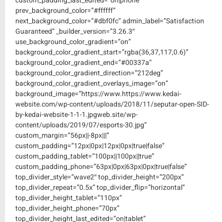
custom_padding_last_edited=”on|phone”
prev_background_color=”#ffffff”
next_background_color=”#dbf0fc” admin_label=”Satisfaction
Guaranteed” _builder_version=”3.26.3″
use_background_color_gradient=”on”
background_color_gradient_start=”rgba(36,37,117,0.6)”
background_color_gradient_end=”#00337a”
background_color_gradient_direction=”212deg”
background_color_gradient_overlays_image=”on”
background_image=”https://www.https://www.kedai-
website.com/wp-content/uploads/2018/11/seputar-open-SID-
by-kedai-website-1-1-1.jpgweb.site/wp-
content/uploads/2019/07/esports-30.jpg”
custom_margin=”56px||-8px|||”
custom_padding=”12px|0px|12px|0px|true|false”
custom_padding_tablet=”100px||100px||true”
custom_padding_phone=”63px|0px|63px|0px|true|false”
top_divider_style=”wave2″ top_divider_height=”200px”
top_divider_repeat=”0.5x” top_divider_flip=”horizontal”
top_divider_height_tablet=”110px”
top_divider_height_phone=”70px”
top_divider_height_last_edited=”on|tablet”