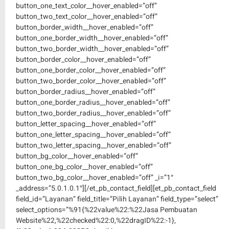
button_one_text_color__hover_enabled=”off”
button_two_text_color__hover_enabled=”off”
button_border_width__hover_enabled=”off”
button_one_border_width__hover_enabled=”off”
button_two_border_width__hover_enabled=”off”
button_border_color__hover_enabled=”off”
button_one_border_color__hover_enabled=”off”
button_two_border_color__hover_enabled=”off”
button_border_radius__hover_enabled=”off”
button_one_border_radius__hover_enabled=”off”
button_two_border_radius__hover_enabled=”off”
button_letter_spacing__hover_enabled=”off”
button_one_letter_spacing__hover_enabled=”off”
button_two_letter_spacing__hover_enabled=”off”
button_bg_color__hover_enabled=”off”
button_one_bg_color__hover_enabled=”off”
button_two_bg_color__hover_enabled=”off” _i=”1″
_address=”5.0.1.0.1″][/et_pb_contact_field][et_pb_contact_field
field_id=”Layanan” field_title=”Pilih Layanan” field_type=”select”
select_options=”%91{%22value%22:%22Jasa Pembuatan
Website%22,%22checked%22:0,%22dragID%22:-1},