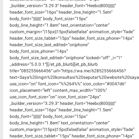
_builder_version=”3.29.3″ header_font=”Heebo|800|||||||”
header_font_size=”16px” header_line_height=”1.5em”
body_font=”||||||||” body_font_size=”15px”
body_line_height=”1.8em” text_orientation=”center”
custom_margin=”|15px||15px|false|false” animation_style=”fade”
header_font_size_tablet=”15px” header_font_size_phone=”14px”
header_font_size_last_edited=”on|phone”
body_font_size_phone=”14px”
body_font_size_last_edited=”on|phone” locked=”off” _i=”1″
_address=”5.0.0.1″][/et_pb_blurb][et_pb_blurb
title=”085255666456″ url=”https://wa.me/6285255666456?
text=Saya%20ingin%20konsultasi%20seputar%20website%20saya
use_icon=”on” font_icon=”%%264%%” icon_color=”#0047d6″
icon_placement=”left” content_max_width=”100%”
use_icon_font_size=”on” icon_font_size=”24px”
_builder_version=”3.29.3″ header_font=”Heebo|800|||||||”
header_font_size=”16px” header_line_height=”1.5em”
body_font=”||||||||” body_font_size=”15px”
body_line_height=”1.8em” text_orientation=”center”
custom_margin=”|15px||15px|false|false” animation_style=”fade”
header_font_size_tablet=”15px” header_font_size_phone=”14px”