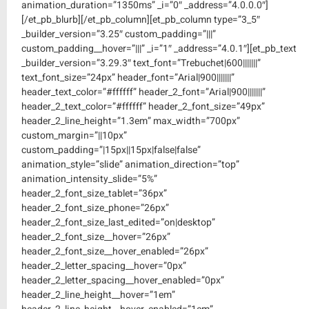
animation_duration=”1350ms” _i=”0″ _address=”4.0.0.0″]
[/et_pb_blurb][/et_pb_column][et_pb_column type=”3_5″
_builder_version=”3.25″ custom_padding=”|||”
custom_padding__hover=”|||” _i=”1″ _address=”4.0.1″][et_pb_text
_builder_version=”3.29.3″ text_font=”Trebuchet|600|||||||”
text_font_size=”24px” header_font=”Arial|900|||||||”
header_text_color=”#ffffff” header_2_font=”Arial|900|||||||”
header_2_text_color=”#ffffff” header_2_font_size=”49px”
header_2_line_height=”1.3em” max_width=”700px”
custom_margin=”||10px”
custom_padding=”|15px||15px|false|false”
animation_style=”slide” animation_direction=”top”
animation_intensity_slide=”5%”
header_2_font_size_tablet=”36px”
header_2_font_size_phone=”26px”
header_2_font_size_last_edited=”on|desktop”
header_2_font_size__hover=”26px”
header_2_font_size__hover_enabled=”26px”
header_2_letter_spacing__hover=”0px”
header_2_letter_spacing__hover_enabled=”0px”
header_2_line_height__hover=”1em”