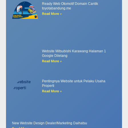
Ready Web Otomotif Domain Cantik
toyotabandung.me
Read More »
Website Mitsubishi Karawang Halaman 1
Google Dilelang
Read More »
Pentingnya Website untuk Pelaku Usaha
Properti
Read More »
New Website Design Dealer/Marketing Daihatsu