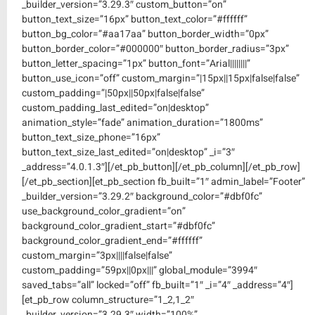
_builder_version=”3.29.3″ custom_button=”on”
button_text_size=”16px” button_text_color=”#ffffff”
button_bg_color=”#aa17aa” button_border_width=”0px”
button_border_color=”#000000″ button_border_radius=”3px”
button_letter_spacing=”1px” button_font=”Arial||||||||”
button_use_icon=”off” custom_margin=”|15px||15px|false|false”
custom_padding=”|50px||50px|false|false”
custom_padding_last_edited=”on|desktop”
animation_style=”fade” animation_duration=”1800ms”
button_text_size_phone=”16px”
button_text_size_last_edited=”on|desktop” _i=”3″
_address=”4.0.1.3″][/et_pb_button][/et_pb_column][/et_pb_row]
[/et_pb_section][et_pb_section fb_built=”1″ admin_label=”Footer”
_builder_version=”3.29.2″ background_color=”#dbf0fc”
use_background_color_gradient=”on”
background_color_gradient_start=”#dbf0fc”
background_color_gradient_end=”#ffffff”
custom_margin=”3px||||false|false”
custom_padding=”59px||0px|||” global_module=”3994″
saved_tabs=”all” locked=”off” fb_built=”1″ _i=”4″ _address=”4″]
[et_pb_row column_structure=”1_2,1_2″
_builder_version=”3.29.3″ width=”100%”