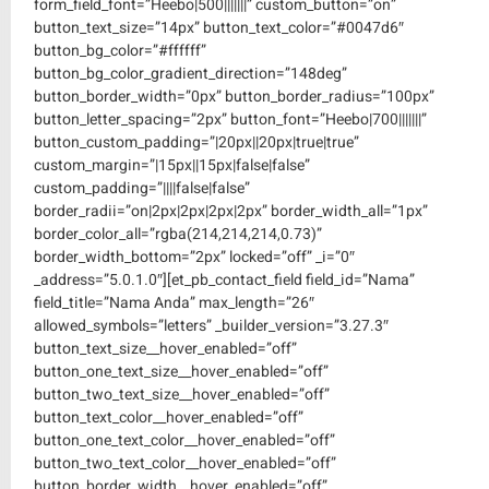
form_field_font=”Heebo|500|||||||” custom_button=”on”
button_text_size=”14px” button_text_color=”#0047d6″
button_bg_color=”#ffffff”
button_bg_color_gradient_direction=”148deg”
button_border_width=”0px” button_border_radius=”100px”
button_letter_spacing=”2px” button_font=”Heebo|700|||||||”
button_custom_padding=”|20px||20px|true|true”
custom_margin=”|15px||15px|false|false”
custom_padding=”||||false|false”
border_radii=”on|2px|2px|2px|2px” border_width_all=”1px”
border_color_all=”rgba(214,214,214,0.73)”
border_width_bottom=”2px” locked=”off” _i=”0″
_address=”5.0.1.0″][et_pb_contact_field field_id=”Nama”
field_title=”Nama Anda” max_length=”26″
allowed_symbols=”letters” _builder_version=”3.27.3″
button_text_size__hover_enabled=”off”
button_one_text_size__hover_enabled=”off”
button_two_text_size__hover_enabled=”off”
button_text_color__hover_enabled=”off”
button_one_text_color__hover_enabled=”off”
button_two_text_color__hover_enabled=”off”
button_border_width__hover_enabled=”off”